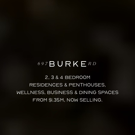
BURKE
697
RD
2, 3 & 4 Bedroom
Residences & Penthouses,
wellness, business & dining spaces
FROM $1.35M, NOW SELLING.