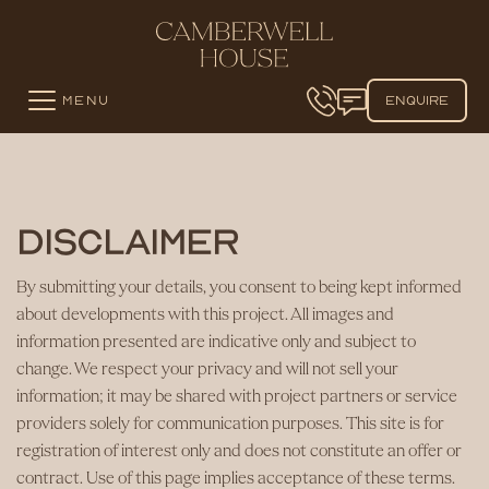
MENU
ENQUIRE
Disclaimer
By submitting your details, you consent to being kept informed
about developments with this project. All images and
information presented are indicative only and subject to
change. We respect your privacy and will not sell your
information; it may be shared with project partners or service
providers solely for communication purposes. This site is for
registration of interest only and does not constitute an offer or
contract. Use of this page implies acceptance of these terms.