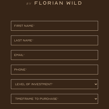
FLORIAN WILD
BY