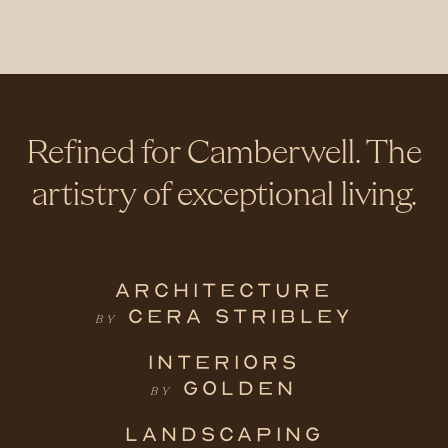
Refined for Camberwell. The
artistry of exceptional living.
ARCHITECTURE
CERA STRIBLEY
BY
INTERIORS
GOLDEN
BY
LANDSCAPING