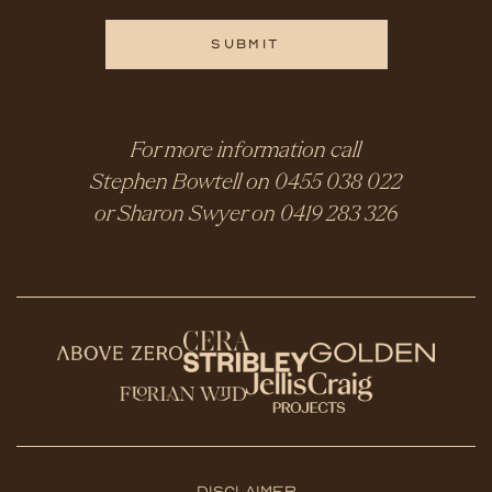
For more information call
Stephen Bowtell on
0455 038 022
or Sharon Swyer on
0419 283 326
Disclaimer